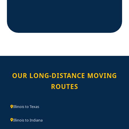
OUR LONG-DISTANCE MOVING
ROUTES
Illinois to Texas
Illinois to Indiana