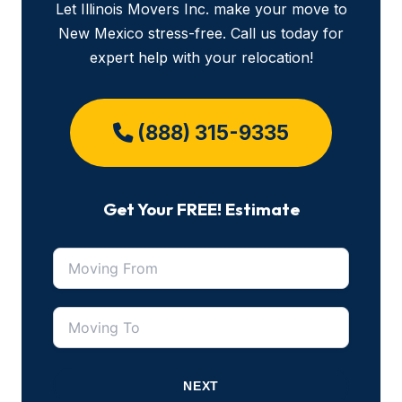
Let Illinois Movers Inc. make your move to
New Mexico stress-free. Call us today for
expert help with your relocation!
(888) 315-9335
Get Your FREE! Estimate
NEXT