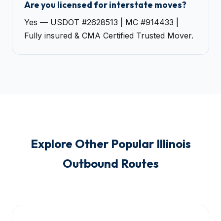
Are you licensed for interstate moves?
Yes — USDOT #2628513 | MC #914433 |
Fully insured & CMA Certified Trusted Mover.
Explore Other Popular Illinois
Outbound Routes