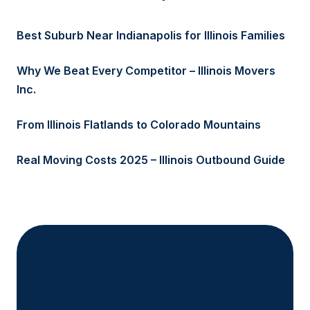
Best Suburb Near Indianapolis for Illinois Families
Why We Beat Every Competitor – Illinois Movers
Inc.
From Illinois Flatlands to Colorado Mountains
Real Moving Costs 2025 – Illinois Outbound Guide
Ready to Get Started?