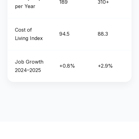
189
310+
per Year
Cost of
94.5
88.3
Living Index
Job Growth
+0.8%
+2.9%
2024–2025