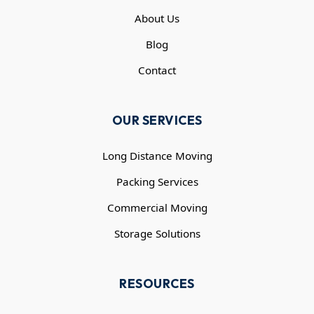
About Us
Blog
Contact
OUR SERVICES
Long Distance Moving
Packing Services
Commercial Moving
Storage Solutions
RESOURCES