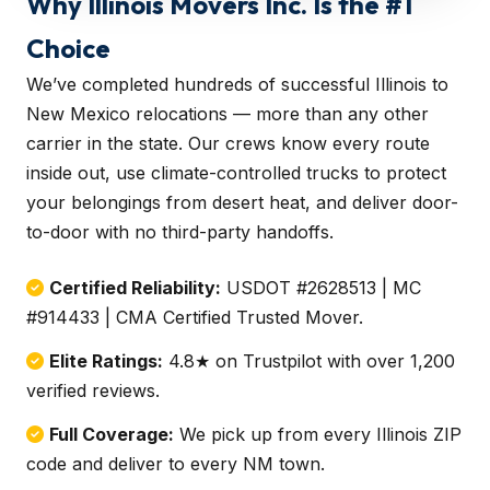
Why Illinois Movers Inc. Is the #1
Choice
We’ve completed hundreds of successful Illinois to
New Mexico relocations — more than any other
carrier in the state. Our crews know every route
inside out, use climate-controlled trucks to protect
your belongings from desert heat, and deliver door-
to-door with no third-party handoffs.
Certified Reliability:
USDOT #2628513 | MC
#914433 | CMA Certified Trusted Mover.
Elite Ratings:
4.8★ on Trustpilot with over 1,200
verified reviews.
Full Coverage:
We pick up from every Illinois ZIP
code and deliver to every NM town.