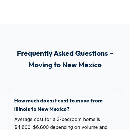
Frequently Asked Questions –
Moving to New Mexico
How much does it cost to move from
Illinois to New Mexico?
Average cost for a 3-bedroom home is
$4,800–$6,800 depending on volume and