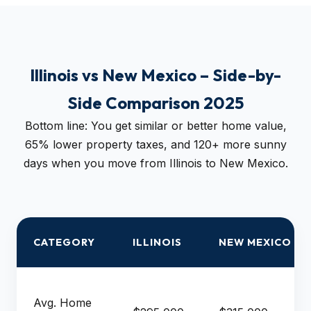
Illinois vs New Mexico – Side-by-
Side Comparison 2025
Bottom line: You get similar or better home value,
65% lower property taxes, and 120+ more sunny
days when you move from Illinois to New Mexico.
CATEGORY
ILLINOIS
NEW MEXICO
Avg. Home