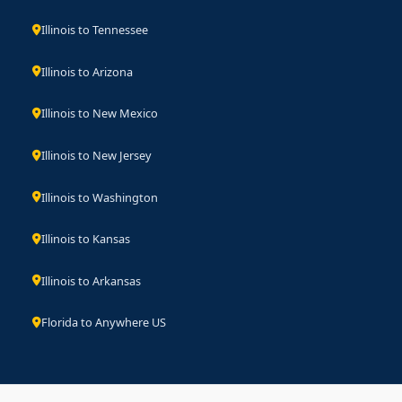
Illinois to Tennessee
Illinois to Arizona
Illinois to New Mexico
Illinois to New Jersey
Illinois to Washington
Illinois to Kansas
Illinois to Arkansas
Florida to Anywhere US