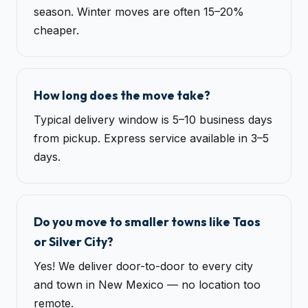
season. Winter moves are often 15–20%
cheaper.
How long does the move take?
Typical delivery window is 5–10 business days
from pickup. Express service available in 3–5
days.
Do you move to smaller towns like Taos
or Silver City?
Yes! We deliver door-to-door to every city
and town in New Mexico — no location too
remote.