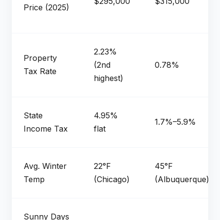
$295,000
$315,000
Price (2025)
2.23%
Property
(2nd
0.78%
Tax Rate
highest)
State
4.95%
1.7%–5.9%
Income Tax
flat
Avg. Winter
22°F
45°F
Temp
(Chicago)
(Albuquerque)
Sunny Days