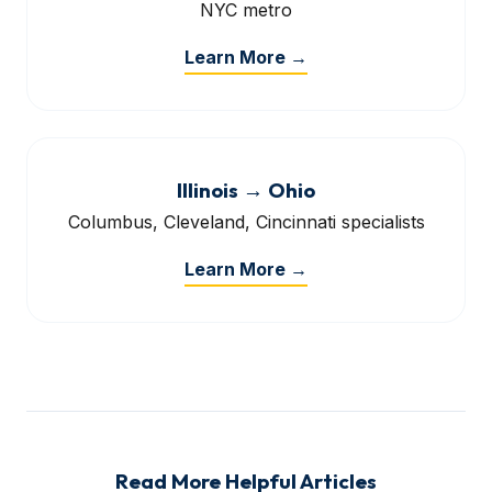
NYC metro
Learn More →
Illinois → Ohio
Columbus, Cleveland, Cincinnati specialists
Learn More →
Read More Helpful Articles