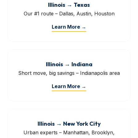
Illinois → Texas
Our #1 route – Dallas, Austin, Houston
Learn More →
Illinois → Indiana
Short move, big savings – Indianapolis area
Learn More →
Illinois → New York City
Urban experts – Manhattan, Brooklyn,