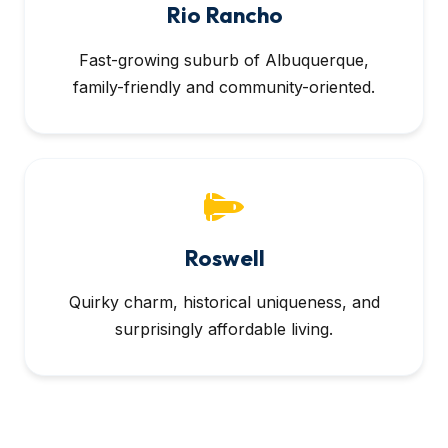
Rio Rancho
Fast-growing suburb of Albuquerque,
family-friendly and community-oriented.
Roswell
Quirky charm, historical uniqueness, and
surprisingly affordable living.