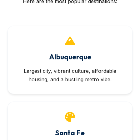
Here are the most popular destinations:
Albuquerque
Largest city, vibrant culture, affordable
housing, and a bustling metro vibe.
Santa Fe