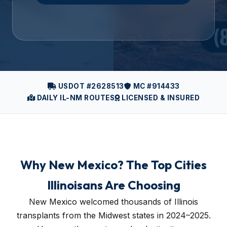
USDOT #2628513
MC #914433
DAILY IL-NM ROUTES
LICENSED & INSURED
Why New Mexico? The Top Cities
Illinoisans Are Choosing
New Mexico welcomed thousands of Illinois
transplants from the Midwest states in 2024–2025.