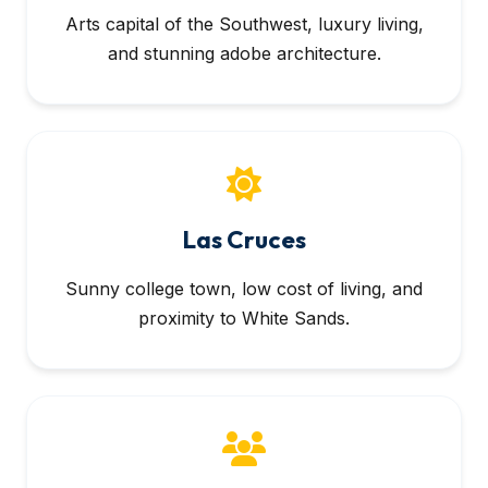
Arts capital of the Southwest, luxury living,
and stunning adobe architecture.
Las Cruces
Sunny college town, low cost of living, and
proximity to White Sands.