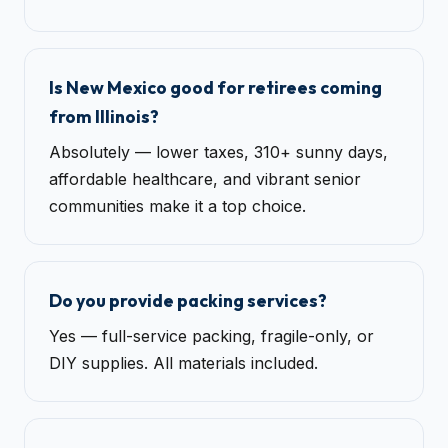
Is New Mexico good for retirees coming
from Illinois?
Absolutely — lower taxes, 310+ sunny days,
affordable healthcare, and vibrant senior
communities make it a top choice.
Do you provide packing services?
Yes — full-service packing, fragile-only, or
DIY supplies. All materials included.