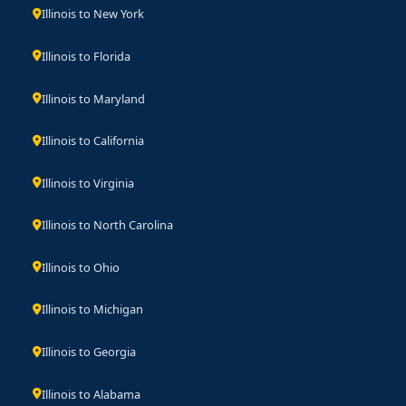
Illinois to New York
Illinois to Florida
Illinois to Maryland
Illinois to California
Illinois to Virginia
Illinois to North Carolina
Illinois to Ohio
Illinois to Michigan
Illinois to Georgia
Illinois to Alabama