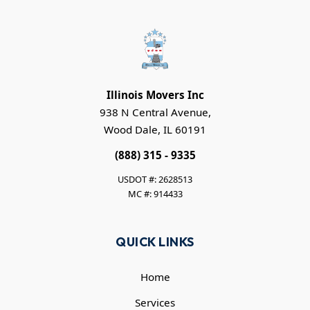
Illinois Movers Inc
938 N Central Avenue,
Wood Dale, IL 60191
(888) 315 - 9335
USDOT #: 2628513
MC #: 914433
QUICK LINKS
Home
Services