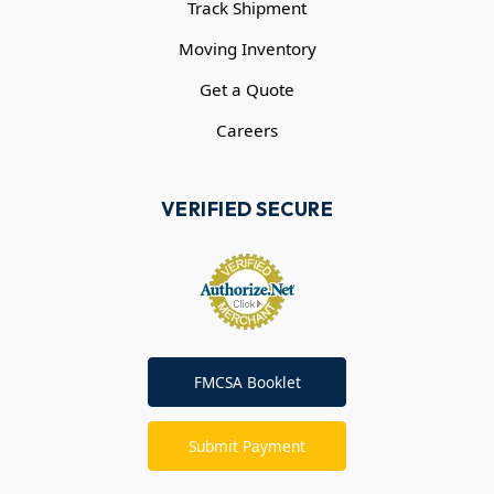
Track Shipment
Moving Inventory
Get a Quote
Careers
VERIFIED SECURE
FMCSA Booklet
Submit Payment