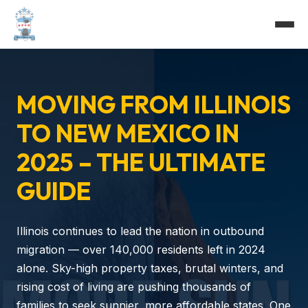
MOVING FROM ILLINOIS
TO NEW MEXICO IN
2025 – THE ULTIMATE
GUIDE
Illinois continues to lead the nation in outbound
migration — over 140,000 residents left in 2024
alone. Sky-high property taxes, brutal winters, and
rising cost of living are pushing thousands of
families to seek sunnier, more affordable states. One