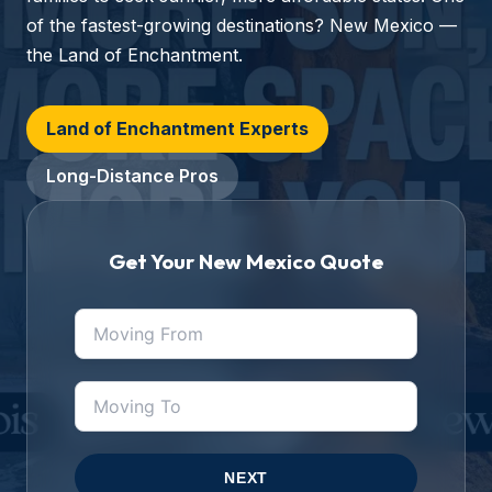
of the fastest-growing destinations? New Mexico —
the Land of Enchantment.
Land of Enchantment Experts
Long-Distance Pros
Get Your New Mexico Quote
NEXT